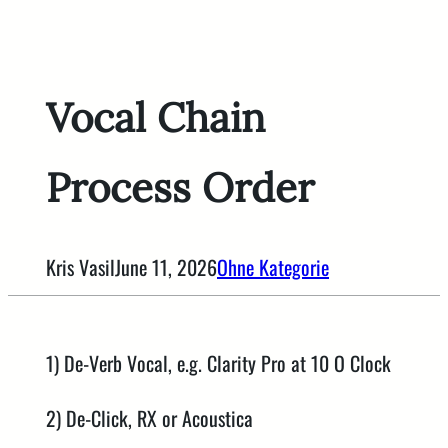
Skip
to
content
Vocal Chain
Process Order
Kris Vasil
June 11, 2026
Ohne Kategorie
1) De-Verb Vocal, e.g. Clarity Pro at 10 O Clock
2) De-Click, RX or Acoustica