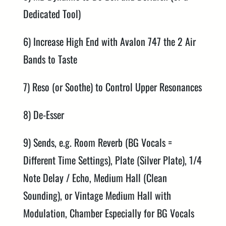
Dedicated Tool)
6) Increase High End with Avalon 747 the 2 Air
Bands to Taste
7) Reso (or Soothe) to Control Upper Resonances
8) De-Esser
9) Sends, e.g. Room Reverb (BG Vocals =
Different Time Settings), Plate (Silver Plate), 1/4
Note Delay / Echo, Medium Hall (Clean
Sounding), or Vintage Medium Hall with
Modulation, Chamber Especially for BG Vocals