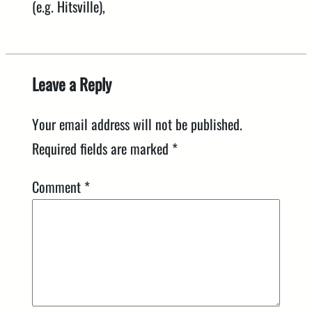
(e.g. Hitsville),
Leave a Reply
Your email address will not be published.
Required fields are marked
*
Comment
*