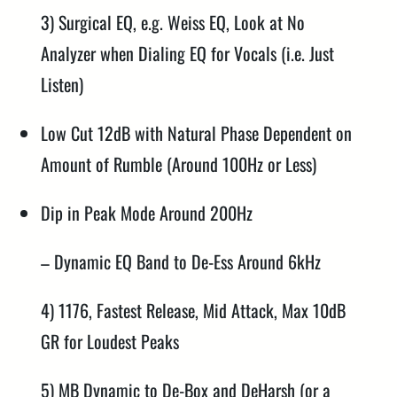
3) Surgical EQ, e.g. Weiss EQ, Look at No
Analyzer when Dialing EQ for Vocals (i.e. Just
Listen)
Low Cut 12dB with Natural Phase Dependent on
Amount of Rumble (Around 100Hz or Less)
Dip in Peak Mode Around 200Hz
– Dynamic EQ Band to De-Ess Around 6kHz
4) 1176, Fastest Release, Mid Attack, Max 10dB
GR for Loudest Peaks
5) MB Dynamic to De-Box and DeHarsh (or a