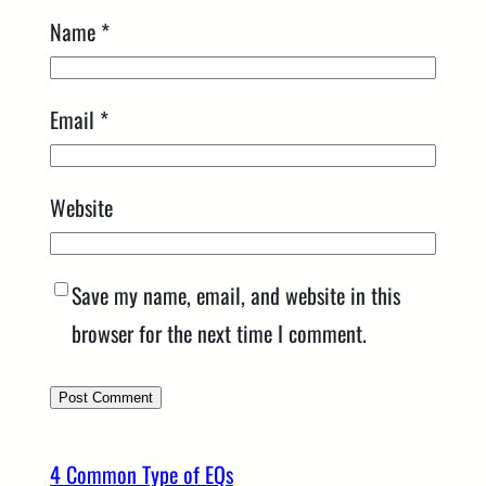
Name
*
Email
*
Website
Save my name, email, and website in this
browser for the next time I comment.
4 Common Type of EQs